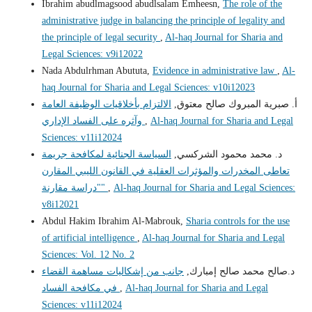
Ibrahim abudlmagsood abudlsalam Emheesn,
The role of the
administrative judge in balancing the principle of legality and
the principle of legal security
,
Al-haq Journal for Sharia and
Legal Sciences: v9i12022
Nada Abdulrhman Abututa,
Evidence in administrative law
,
Al-
haq Journal for Sharia and Legal Sciences: v10i12023
الالتزام بأخلاقيات الوظيفة العامة
أ‌. صبرية المبروك صالح معتوق,
وآثره على الفساد الإداري
,
Al-haq Journal for Sharia and Legal
Sciences: v11i12024
السياسة الجنائية لمكافحة جريمة
د. محمد محمود الشركسي,
تعاطى المخدرات والمؤثرات العقلية في القانون الليبي المقارن
"دراسة مقارنة"
,
Al-haq Journal for Sharia and Legal Sciences:
v8i12021
Abdul Hakim Ibrahim Al-Mabrouk,
Sharia controls for the use
of artificial intelligence
,
Al-haq Journal for Sharia and Legal
Sciences: Vol. 12 No. 2
جانب من إشكاليات مساهمة القضاء
د.صالح محمد صالح إمبارك,
في مكافحة الفساد
,
Al-haq Journal for Sharia and Legal
Sciences: v11i12024