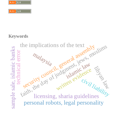
Keywords
the implications of the text
security council, general assembly
faith, the day of judgment, jews, muslims
sample sale, islamic banks
technical error
malaysia
islamic law
libyan law
written evidence
civil liability
licensing, sharia guidelines
personal robots, legal personality