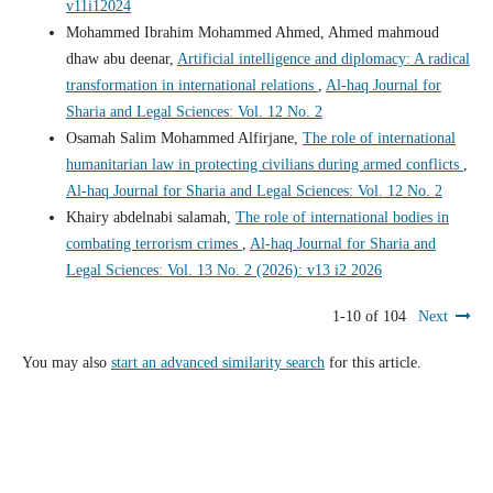
v11i12024
Mohammed Ibrahim Mohammed Ahmed, Ahmed mahmoud
dhaw abu deenar,
Artificial intelligence and diplomacy: A radical
transformation in international relations
,
Al-haq Journal for
Sharia and Legal Sciences: Vol. 12 No. 2
Osamah Salim Mohammed Alfirjane,
The role of international
humanitarian law in protecting civilians during armed conflicts
,
Al-haq Journal for Sharia and Legal Sciences: Vol. 12 No. 2
Khairy abdelnabi salamah,
The role of international bodies in
combating terrorism crimes
,
Al-haq Journal for Sharia and
Legal Sciences: Vol. 13 No. 2 (2026): v13 i2 2026
1-10 of 104
Next
You may also
start an advanced similarity search
for this article.