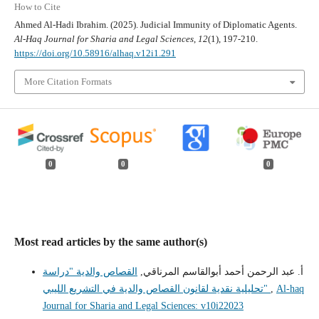
How to Cite
Ahmed Al-Hadi Ibrahim. (2025). Judicial Immunity of Diplomatic Agents.
Al-Haq Journal for Sharia and Legal Sciences
,
12
(1), 197-210.
https://doi.org/10.58916/alhaq.v12i1.291
More Citation Formats
0
0
0
Most read articles by the same author(s)
القصاص والدية "دراسة
أ. عبد الرحمن أحمد أبوالقاسم المرناقي,
تحليلية نقدية لقانون القصاص والدية في التشريع الليبي"
,
Al-haq
Journal for Sharia and Legal Sciences: v10i22023