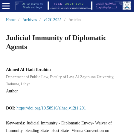
Home
/
Archives
/
v12i12025
/
Articles
Judicial Immunity of Diplomatic
Agents
Ahmed Al-Hadi Ibrahim
Department of Public Law, Faculty of Law, Al-Zaytouna University,
Tarhuna, Libya
Author
DOI:
https://doi.org/10.58916/alhaq.v12i1.291
Keywords:
Judicial Immunity - Diplomatic Envoy- Waiver of
Immunity- Sending State- Host State- Vienna Convention on