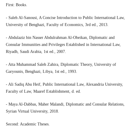
First: Books.
- Saleh Al-Sanousi, A Concise Introduction to Public International Law,
University of Benghazi, Faculty of Economics, 3rd ed., 2013.
- Abdulaziz bin Nasser Abdulrahman Al-Obeikan, Diplomatic and
Consular Immunities and Privileges Established in International Law,
Riyadh, Saudi Arabia, 1st ed., 2007.
- Atta Muhammad Saleh Zahira, Diplomatic Theory, University of
Garyounis, Benghazi, Libya, 1st ed., 1993.
- Ali Sadiq Abu Heif, Public International Law, Alexandria University,
Faculty of Law, Maaref Establishment, d. ed.
- Maya Al-Dabbas, Maher Malandi, Diplomatic and Consular Relations,
Syrian Virtual University, 2018.
Second: Academic Theses.