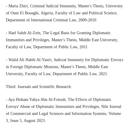
- Maria Zbiri, Criminal Judicial Immunity, Master's Thesis, University
of Oum El Bouaghi, Algeria, Faculty of Law and Political Science,
Department of International Criminal Law, 2009-2010.
- Hael Saleh Al-Zein, The Legal Basis for Granting Diplomatic
Immunities and Privileges, Master's Thesis, Middle East University,
Faculty of Law, Department of Public Law, 2011.
- Walid Ali Habib Al-Yasiri, Judicial Immunity for Diplomatic Envoys
in Foreign Diplomatic Missions, Master's Thesis, Middle East
University, Faculty of Law, Department of Public Law, 2021.
Third: Journals and Scientific Research.
- Aya Hisham Yahya Abu Al-Fotouh, The Effects of Diplomatic
Envoys' Abuse of Diplomatic Immunities and Privileges, Nile Journal
of Commercial and Legal Sciences and Information Systems, Volume
3, Issue 5, August 2023.