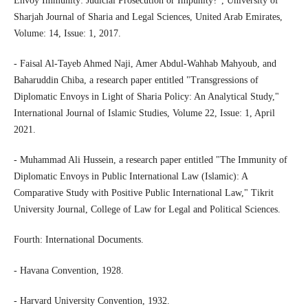
Envoy Immunity: Judicial Prosecution or Impunity?", University of
Sharjah Journal of Sharia and Legal Sciences, United Arab Emirates,
Volume: 14, Issue: 1, 2017.
- Faisal Al-Tayeb Ahmed Naji, Amer Abdul-Wahhab Mahyoub, and
Baharuddin Chiba, a research paper entitled "Transgressions of
Diplomatic Envoys in Light of Sharia Policy: An Analytical Study,"
International Journal of Islamic Studies, Volume 22, Issue: 1, April
2021.
- Muhammad Ali Hussein, a research paper entitled "The Immunity of
Diplomatic Envoys in Public International Law (Islamic): A
Comparative Study with Positive Public International Law," Tikrit
University Journal, College of Law for Legal and Political Sciences.
Fourth: International Documents.
- Havana Convention, 1928.
- Harvard University Convention, 1932.