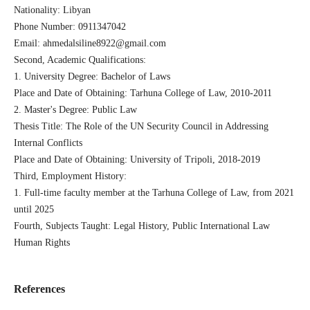
Nationality: Libyan
Phone Number: 0911347042
Email: ahmedalsiline8922@gmail.com
Second, Academic Qualifications:
1. University Degree: Bachelor of Laws
Place and Date of Obtaining: Tarhuna College of Law, 2010-2011
2. Master's Degree: Public Law
Thesis Title: The Role of the UN Security Council in Addressing
Internal Conflicts
Place and Date of Obtaining: University of Tripoli, 2018-2019
Third, Employment History:
1. Full-time faculty member at the Tarhuna College of Law, from 2021
until 2025
Fourth, Subjects Taught: Legal History, Public International Law
Human Rights
References