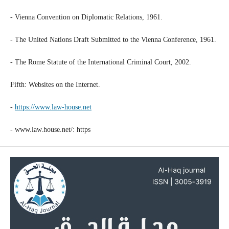
- Vienna Convention on Diplomatic Relations, 1961.
- The United Nations Draft Submitted to the Vienna Conference, 1961.
- The Rome Statute of the International Criminal Court, 2002.
Fifth: Websites on the Internet.
-
https://www.law-house.net
- www.law.house.net/: https