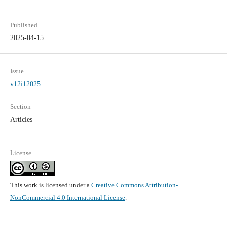
Published
2025-04-15
Issue
v12i12025
Section
Articles
License
This work is licensed under a
Creative Commons Attribution-
NonCommercial 4.0 International License
.