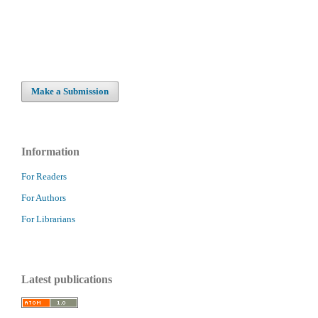
Make a Submission
Information
For Readers
For Authors
For Librarians
Latest publications