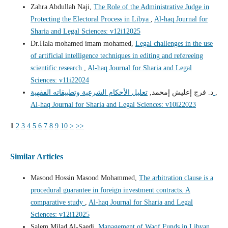
Zahra Abdullah Naji,
The Role of the Administrative Judge in
Protecting the Electoral Process in Libya
,
Al-haq Journal for
Sharia and Legal Sciences: v12i12025
Dr.Hala mohamed imam mohamed,
Legal challenges in the use
of artificial intelligence techniques in editing and refereeing
scientific research
,
Al-haq Journal for Sharia and Legal
Sciences: v11i22024
د. فرج إعليش إمحمد,
تعليل الأحكام الشرعية وتطبيقاته الفقهية
,
Al-haq Journal for Sharia and Legal Sciences: v10i22023
1
2
3
4
5
6
7
8
9
10
>
>>
Similar Articles
Masood Hossin Masood Mohammed,
The arbitration clause is a
procedural guarantee in foreign investment contracts. A
comparative study
,
Al-haq Journal for Sharia and Legal
Sciences: v12i12025
Salem Milad Al-Saedi,
Management of Waqf Funds in Libyan