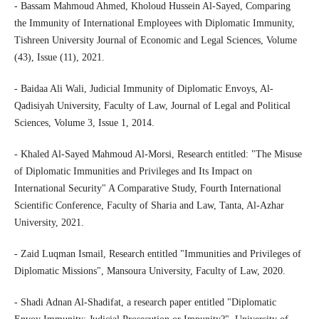
- Bassam Mahmoud Ahmed, Kholoud Hussein Al-Sayed, Comparing
the Immunity of International Employees with Diplomatic Immunity,
Tishreen University Journal of Economic and Legal Sciences, Volume
(43), Issue (11), 2021.
- Baidaa Ali Wali, Judicial Immunity of Diplomatic Envoys, Al-
Qadisiyah University, Faculty of Law, Journal of Legal and Political
Sciences, Volume 3, Issue 1, 2014.
- Khaled Al-Sayed Mahmoud Al-Morsi, Research entitled: "The Misuse
of Diplomatic Immunities and Privileges and Its Impact on
International Security" A Comparative Study, Fourth International
Scientific Conference, Faculty of Sharia and Law, Tanta, Al-Azhar
University, 2021.
- Zaid Luqman Ismail, Research entitled "Immunities and Privileges of
Diplomatic Missions", Mansoura University, Faculty of Law, 2020.
- Shadi Adnan Al-Shadifat, a research paper entitled "Diplomatic