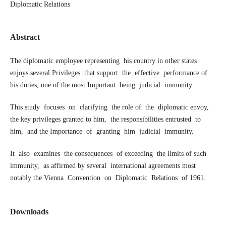
Diplomatic Relations
Abstract
The diplomatic employee representing his country in other states
enjoys several Privileges that support the effective performance of
his duties, one of the most Important being judicial immunity.
This study focuses on clarifying the role of the diplomatic envoy,
the key privileges granted to him, the responsibilities entrusted to
him, and the Importance of granting him judicial immunity.
It also examines the consequences of exceeding the limits of such
immunity, as affirmed by several international agreements most
notably the Vienna Convention on Diplomatic Relations of 1961.
Downloads