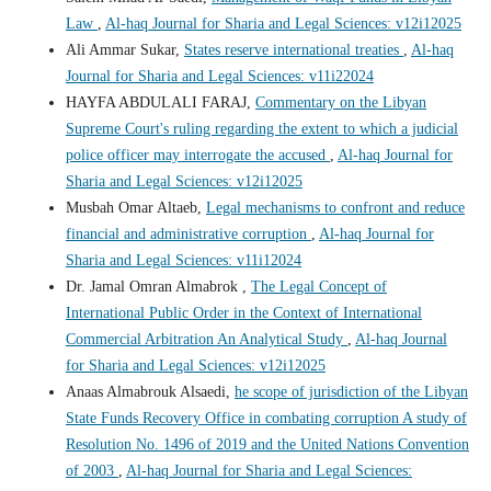
Law
,
Al-haq Journal for Sharia and Legal Sciences: v12i12025
Ali Ammar Sukar,
States reserve international treaties
,
Al-haq
Journal for Sharia and Legal Sciences: v11i22024
HAYFA ABDULALI FARAJ,
Commentary on the Libyan
Supreme Court's ruling regarding the extent to which a judicial
police officer may interrogate the accused
,
Al-haq Journal for
Sharia and Legal Sciences: v12i12025
Musbah Omar Altaeb,
Legal mechanisms to confront and reduce
financial and administrative corruption
,
Al-haq Journal for
Sharia and Legal Sciences: v11i12024
Dr. Jamal Omran Almabrok ,
The Legal Concept of
International Public Order in the Context of International
Commercial Arbitration An Analytical Study
,
Al-haq Journal
for Sharia and Legal Sciences: v12i12025
Anaas Almabrouk Alsaedi,
he scope of jurisdiction of the Libyan
State Funds Recovery Office in combating corruption A study of
Resolution No. 1496 of 2019 and the United Nations Convention
of 2003
,
Al-haq Journal for Sharia and Legal Sciences: