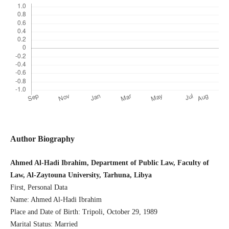
Author Biography
Ahmed Al-Hadi Ibrahim, Department of Public Law, Faculty of
Law, Al-Zaytouna University, Tarhuna, Libya
First, Personal Data
Name: Ahmed Al-Hadi Ibrahim
Place and Date of Birth: Tripoli, October 29, 1989
Marital Status: Married