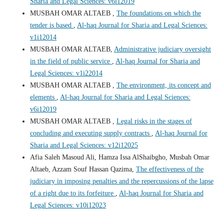
Sharia and Legal Sciences: v6i12019
MUSBAH OMAR ALTAEB ,
The foundations on which the
tender is based
,
Al-haq Journal for Sharia and Legal Sciences:
v1i12014
MUSBAH OMAR ALTAEB,
Administrative judiciary oversight
in the field of public service
,
Al-haq Journal for Sharia and
Legal Sciences: v1i22014
MUSBAH OMAR ALTAEB ,
The environment, its concept and
elements
,
Al-haq Journal for Sharia and Legal Sciences:
v6i12019
MUSBAH OMAR ALTAEB ,
Legal risks in the stages of
concluding and executing supply contracts
,
Al-haq Journal for
Sharia and Legal Sciences: v12i12025
Afia Saleh Masoud Ali, Hamza Issa AlShaibgho, Musbah Omar
Altaeb, Azzam Souf Hassan Qazima,
The effectiveness of the
judiciary in imposing penalties and the repercussions of the lapse
of a right due to its forfeiture
,
Al-haq Journal for Sharia and
Legal Sciences: v10i12023