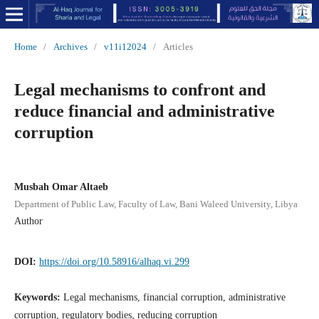
Home
/
Archives
/
v11i12024
/
Articles
Legal mechanisms to confront and
reduce financial and administrative
corruption
Musbah Omar Altaeb
Department of Public Law, Faculty of Law, Bani Waleed University, Libya
Author
DOI:
https://doi.org/10.58916/alhaq.vi.299
Keywords:
Legal mechanisms, financial corruption, administrative
corruption, regulatory bodies, reducing corruption