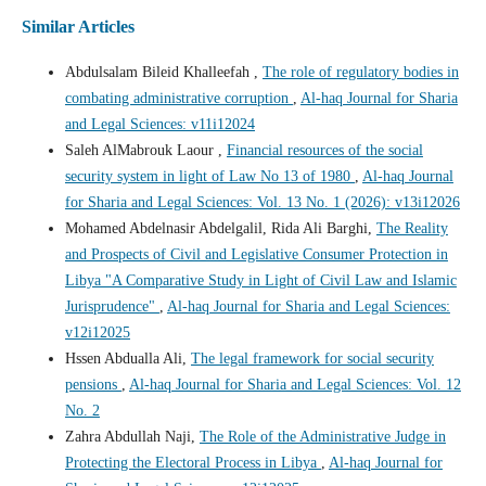
Similar Articles
Abdulsalam Bileid Khalleefah ,
The role of regulatory bodies in
combating administrative corruption
,
Al-haq Journal for Sharia
and Legal Sciences: v11i12024
Saleh AlMabrouk Laour ,
Financial resources of the social
security system in light of Law No 13 of 1980
,
Al-haq Journal
for Sharia and Legal Sciences: Vol. 13 No. 1 (2026): v13i12026
Mohamed Abdelnasir Abdelgalil, Rida Ali Barghi,
The Reality
and Prospects of Civil and Legislative Consumer Protection in
Libya "A Comparative Study in Light of Civil Law and Islamic
Jurisprudence"
,
Al-haq Journal for Sharia and Legal Sciences:
v12i12025
Hssen Abdualla Ali,
The legal framework for social security
pensions
,
Al-haq Journal for Sharia and Legal Sciences: Vol. 12
No. 2
Zahra Abdullah Naji,
The Role of the Administrative Judge in
Protecting the Electoral Process in Libya
,
Al-haq Journal for