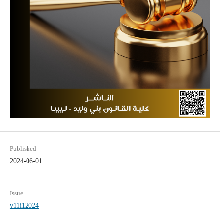
Published
2024-06-01
Issue
v11i12024