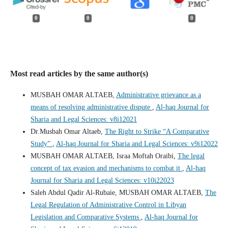
0
0
0
Most read articles by the same author(s)
MUSBAH OMAR ALTAEB,
Administrative grievance as a
means of resolving administrative dispute
,
Al-haq Journal for
Sharia and Legal Sciences: v8i12021
Dr.Musbah Omar Altaeb,
The Right to Strike “A Comparative
Study”
,
Al-haq Journal for Sharia and Legal Sciences: v9i12022
MUSBAH OMAR ALTAEB, Israa Moftah Oraibi,
The legal
concept of tax evasion and mechanisms to combat it
,
Al-haq
Journal for Sharia and Legal Sciences: v10i22023
Saleh Abdul Qadir Al-Rubaie, MUSBAH OMAR ALTAEB,
The
Legal Regulation of Administrative Control in Libyan
Legislation and Comparative Systems
,
Al-haq Journal for