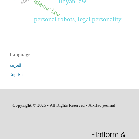
islamic law
libyan law
personal robots, legal personality
Language
العربية
English
Copyright ©
2026 - All Rights Reserved - Al-Haq journal