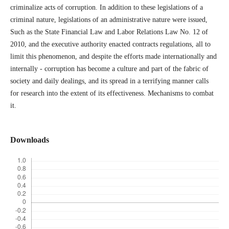
criminalize acts of corruption. In addition to these legislations of a
criminal nature, legislations of an administrative nature were issued,
Such as the State Financial Law and Labor Relations Law No. 12 of
2010, and the executive authority enacted contracts regulations, all to
limit this phenomenon, and despite the efforts made internationally and
internally - corruption has become a culture and part of the fabric of
society and daily dealings, and its spread in a terrifying manner calls
for research into the extent of its effectiveness. Mechanisms to combat
it.
Downloads