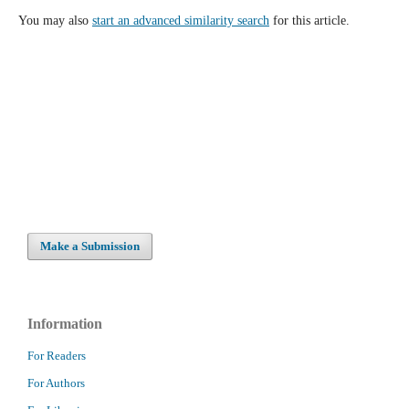
You may also
start an advanced similarity search
for this article.
Make a Submission
Information
For Readers
For Authors