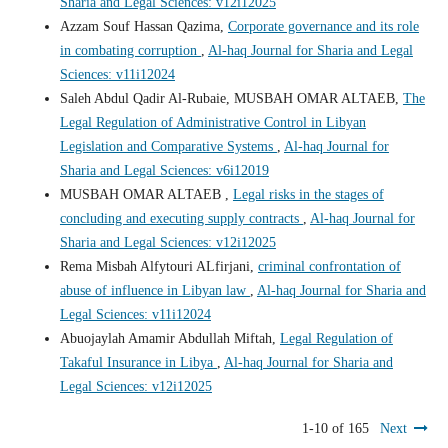
Sharia and Legal Sciences: v12i12025
Azzam Souf Hassan Qazima,
Corporate governance and its role
in combating corruption
,
Al-haq Journal for Sharia and Legal
Sciences: v11i12024
Saleh Abdul Qadir Al-Rubaie, MUSBAH OMAR ALTAEB,
The
Legal Regulation of Administrative Control in Libyan
Legislation and Comparative Systems
,
Al-haq Journal for
Sharia and Legal Sciences: v6i12019
MUSBAH OMAR ALTAEB ,
Legal risks in the stages of
concluding and executing supply contracts
,
Al-haq Journal for
Sharia and Legal Sciences: v12i12025
Rema Misbah Alfytouri ALfirjani,
criminal confrontation of
abuse of influence in Libyan law
,
Al-haq Journal for Sharia and
Legal Sciences: v11i12024
Abuojaylah Amamir Abdullah Miftah,
Legal Regulation of
Takaful Insurance in Libya
,
Al-haq Journal for Sharia and
Legal Sciences: v12i12025
1-10 of 165
Next