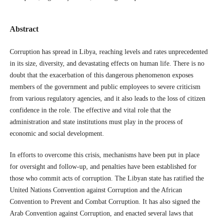
Abstract
Corruption has spread in Libya, reaching levels and rates unprecedented
in its size, diversity, and devastating effects on human life. There is no
doubt that the exacerbation of this dangerous phenomenon exposes
members of the government and public employees to severe criticism
from various regulatory agencies, and it also leads to the loss of citizen
confidence in the role. The effective and vital role that the
administration and state institutions must play in the process of
economic and social development.
In efforts to overcome this crisis, mechanisms have been put in place
for oversight and follow-up, and penalties have been established for
those who commit acts of corruption. The Libyan state has ratified the
United Nations Convention against Corruption and the African
Convention to Prevent and Combat Corruption. It has also signed the
Arab Convention against Corruption, and enacted several laws that