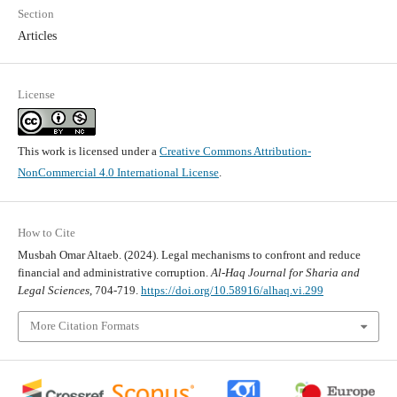
Section
Articles
License
This work is licensed under a
Creative Commons Attribution-
NonCommercial 4.0 International License
.
How to Cite
Musbah Omar Altaeb. (2024). Legal mechanisms to confront and reduce
financial and administrative corruption.
Al-Haq Journal for Sharia and
Legal Sciences
, 704-719.
https://doi.org/10.58916/alhaq.vi.299
More Citation Formats