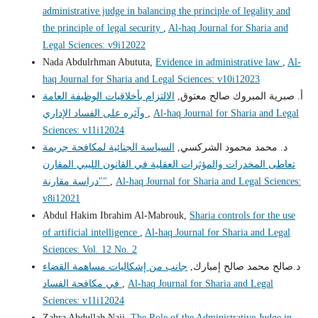
administrative judge in balancing the principle of legality and
the principle of legal security
,
Al-haq Journal for Sharia and
Legal Sciences: v9i12022
Nada Abdulrhman Abututa,
Evidence in administrative law
,
Al-
haq Journal for Sharia and Legal Sciences: v10i12023
الالتزام بأخلاقيات الوظيفة العامة
أ‌. صبرية المبروك صالح معتوق,
وآثره على الفساد الإداري
,
Al-haq Journal for Sharia and Legal
Sciences: v11i12024
السياسة الجنائية لمكافحة جريمة
د. محمد محمود الشركسي,
تعاطى المخدرات والمؤثرات العقلية في القانون الليبي المقارن
"دراسة مقارنة"
,
Al-haq Journal for Sharia and Legal Sciences:
v8i12021
Abdul Hakim Ibrahim Al-Mabrouk,
Sharia controls for the use
of artificial intelligence
,
Al-haq Journal for Sharia and Legal
Sciences: Vol. 12 No. 2
جانب من إشكاليات مساهمة القضاء
د.صالح محمد صالح إمبارك,
في مكافحة الفساد
,
Al-haq Journal for Sharia and Legal
Sciences: v11i12024
Zahra Abdullah Naji,
The Role of the Administrative Judge in