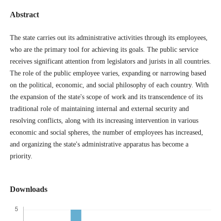
Abstract
The state carries out its administrative activities through its employees,
who are the primary tool for achieving its goals. The public service
receives significant attention from legislators and jurists in all countries.
The role of the public employee varies, expanding or narrowing based
on the political, economic, and social philosophy of each country. With
the expansion of the state's scope of work and its transcendence of its
traditional role of maintaining internal and external security and
resolving conflicts, along with its increasing intervention in various
economic and social spheres, the number of employees has increased,
and organizing the state's administrative apparatus has become a
priority.
Downloads