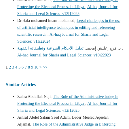
Protecting the Electoral Process in Libya
,
Al-haq Journal for
Sharia and Legal Sciences: v12i12025
Dr.Hala mohamed imam mohamed,
Legal challenges in the use
of artificial intelligence techniques in editing and refereeing
scientific research
,
Al-haq Journal for Sharia and Legal
Sciences: v11i22024
د. فرج إعليش إمحمد,
تعليل الأحكام الشرعية وتطبيقاته الفقهية
,
Al-haq Journal for Sharia and Legal Sciences: v10i22023
1
2
3
4
5
6
7
8
9
10
>
>>
Similar Articles
Zahra Abdullah Naji,
The Role of the Administrative Judge in
Protecting the Electoral Process in Libya
,
Al-haq Journal for
Sharia and Legal Sciences: v12i12025
Ashraf Abdel Salam Saed Adam, Bader Meelad Aqeelah
Aljamal,
The Role of the Administrative Judge in Enforcing