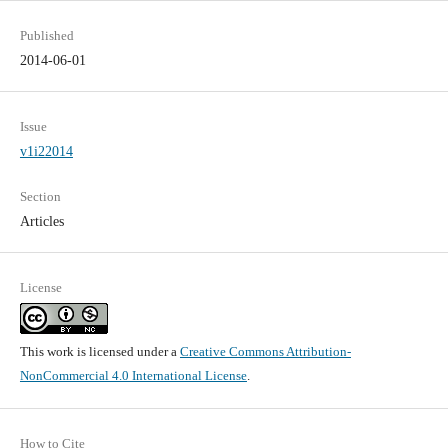
Published
2014-06-01
Issue
v1i22014
Section
Articles
License
This work is licensed under a
Creative Commons Attribution-
NonCommercial 4.0 International License
.
How to Cite