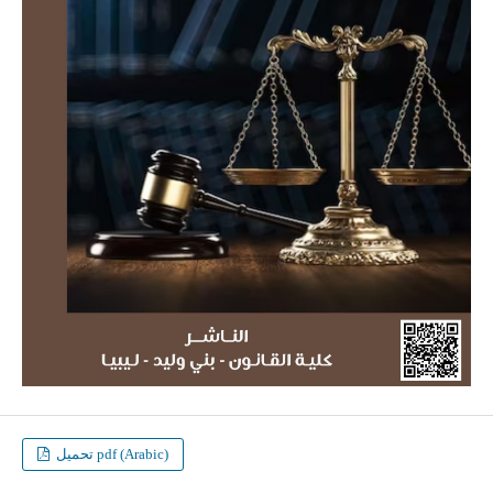
تحميل pdf (Arabic)