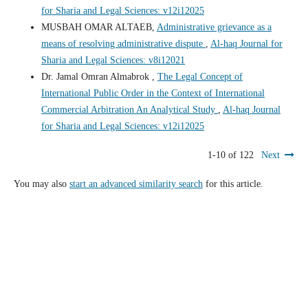
for Sharia and Legal Sciences: v12i12025
MUSBAH OMAR ALTAEB,
Administrative grievance as a
means of resolving administrative dispute
,
Al-haq Journal for
Sharia and Legal Sciences: v8i12021
Dr. Jamal Omran Almabrok ,
The Legal Concept of
International Public Order in the Context of International
Commercial Arbitration An Analytical Study
,
Al-haq Journal
for Sharia and Legal Sciences: v12i12025
1-10 of 122
Next
You may also
start an advanced similarity search
for this article.