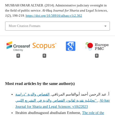
MUSBAH OMAR ALTAEB. (2014). Administrative judiciary oversight in
the field of public service.
Al-Haq Journal for Sharia and Legal Sciences
,
1
(2), 196-219.
https://doi.org/10.58916/alhaq.v1i2.362
More Citation Formats
0
0
0
Most read articles by the same author(s)
القصاص والدية "دراسة
أ. عبد الرحمن أحمد أبوالقاسم المرناقي,
تحليلية نقدية لقانون القصاص والدية في التشريع الليبي"
,
Al-haq
Journal for Sharia and Legal Sciences: v10i22023
Ibrahim abudlmagsood abudlsalam Emheesn,
The role of the