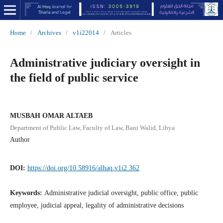
Home
/
Archives
/
v1i22014
/
Articles
Administrative judiciary oversight in
the field of public service
MUSBAH OMAR ALTAEB
Department of Public Law, Faculty of Law, Bani Walid, Libya
Author
DOI:
https://doi.org/10.58916/alhaq.v1i2.362
Keywords:
Administrative judicial oversight, public office, public
employee, judicial appeal, legality of administrative decisions