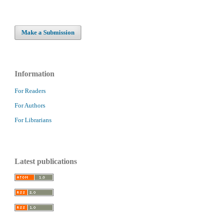
Make a Submission
Information
For Readers
For Authors
For Librarians
Latest publications