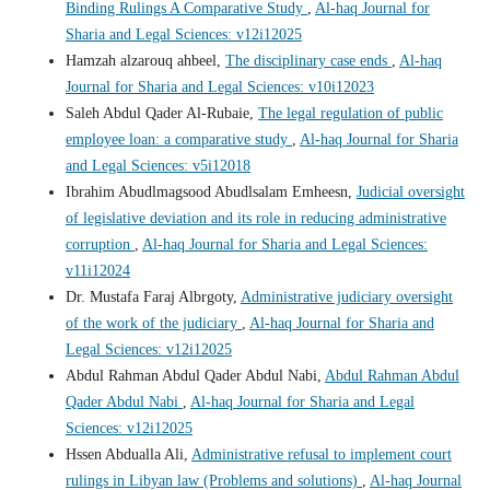
Binding Rulings A Comparative Study
,
Al-haq Journal for
Sharia and Legal Sciences: v12i12025
Hamzah alzarouq ahbeel,
The disciplinary case ends
,
Al-haq
Journal for Sharia and Legal Sciences: v10i12023
Saleh Abdul Qader Al-Rubaie,
The legal regulation of public
employee loan: a comparative study
,
Al-haq Journal for Sharia
and Legal Sciences: v5i12018
Ibrahim Abudlmagsood Abudlsalam Emheesn,
Judicial oversight
of legislative deviation and its role in reducing administrative
corruption
,
Al-haq Journal for Sharia and Legal Sciences:
v11i12024
Dr. Mustafa Faraj Albrgoty,
Administrative judiciary oversight
of the work of the judiciary
,
Al-haq Journal for Sharia and
Legal Sciences: v12i12025
Abdul Rahman Abdul Qader Abdul Nabi,
Abdul Rahman Abdul
Qader Abdul Nabi
,
Al-haq Journal for Sharia and Legal
Sciences: v12i12025
Hssen Abdualla Ali,
Administrative refusal to implement court
rulings in Libyan law (Problems and solutions)
,
Al-haq Journal