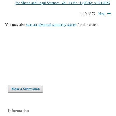
for Sharia and Legal Sciences: Vol. 13 No. 1 (2026): v13i12026
1-10 of 72
Next
You may also
start an advanced similarity search
for this article.
Make a Submission
Information