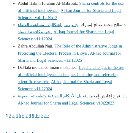
Abdul Hakim Ibrahim Al-Mabrouk,
Sharia controls for the use
of artificial intelligence
,
Al-haq Journal for Sharia and Legal
Sciences: Vol. 12 No. 2
جانب من إشكاليات مساهمة القضاء
د.صالح محمد صالح إمبارك,
في مكافحة الفساد
,
Al-haq Journal for Sharia and Legal
Sciences: v11i12024
Zahra Abdullah Naji,
The Role of the Administrative Judge in
Protecting the Electoral Process in Libya
,
Al-haq Journal for
Sharia and Legal Sciences: v12i12025
Dr.Hala mohamed imam mohamed,
Legal challenges in the use
of artificial intelligence techniques in editing and refereeing
scientific research
,
Al-haq Journal for Sharia and Legal
Sciences: v11i22024
د. فرج إعليش إمحمد,
تعليل الأحكام الشرعية وتطبيقاته الفقهية
,
Al-haq Journal for Sharia and Legal Sciences: v10i22023
1
2
3
4
5
6
7
8
9
10
>
>>