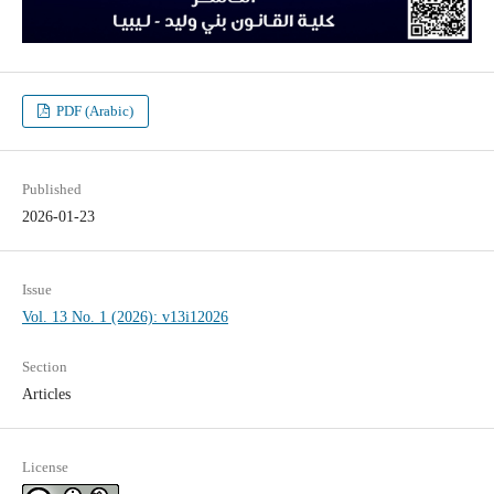
PDF (Arabic)
Published
2026-01-23
Issue
Vol. 13 No. 1 (2026): v13i12026
Section
Articles
License