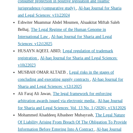
consumer protection in positive legislation and Islamic
jurisprudence (comparative study)
,
Al-haq Journal for Sharia
and Legal Sciences: v11i22024
Eshwiter Muammar Abdel Moumen, Alsaakitat Miftah Saleh
Belhaj,
The Legal Regime of the Human Genome in
International Law
,
Al-haq Journal for Sharia and Legal
Sciences: v12i12025
HUSAYN AQEEL ABID,
Legal regulation of trademark
registration
,
Al-haq Journal for Sharia and Legal Sciences:
v10i22023
MUSBAH OMAR ALTAEB ,
Legal risks in the stages of
concluding and executing supply contracts
,
Al-haq Journal for
Sharia and Legal Sciences: v12i12025
Ali Faraj Ali Jawan,
The legal framework for enforcing
arbitration awards issued via electronic media
,
Al-haq Journal
for Sharia and Legal Sciences: Vol. 13 No. 1 (2026): v13i12026
Mohammed Alsaddeeq Albasheer Mubayrash,
The Legal Nature
Of Liability Arising From Breach Of The Obligation To Provide
Information Before Entering Into A Contract
,
Al-haq Journal