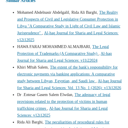
Similar Articles
Mohamed Abdelnasir Abdelgalil, Rida Ali Barghi,
The Reality
and Prospects of Civil and Legislative Consumer Protection in
Libya "A Comparative Study in Light of Civil Law and Islamic
Jurisprudence"
,
Al-haq Journal for Sharia and Legal Sciences:
v12i12025
HAWA FARAJ MOHAMMED ALMAJBARI,
The Legal
Protection of Trademarks (A Comparative Study)
,
Al-haq
Journal for Sharia and Legal Sciences: v11i22024
Khiri Mftah Salem,
The extent of the bank's responsibility for
electronic payments via banking applications: A comparative
study between Libyan, Egyptian, and Saudi law
,
Al-haq Journal
for Sharia and Legal Sciences: Vol. 13 No. 1 (2026): v13i12026
Dr .Entesar Gasem Salem Elwdan,
The adequacy of legal
provisions related to the protection of victims in human
trafficking crimes
,
Al-haq Journal for Sharia and Legal
Sciences: v12i12025
Rida Ali Barghi,
The peculiarities of procedural rules for