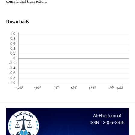
commercial transactions
Downloads