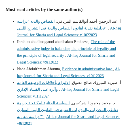
Most read articles by the same author(s)
القصاص والدية "دراسة
أ. عبد الرحمن أحمد أبوالقاسم المرناقي,
تحليلية نقدية لقانون القصاص والدية في التشريع الليبي"
,
Al-haq
Journal for Sharia and Legal Sciences: v10i22023
Ibrahim abudlmagsood abudlsalam Emheesn,
The role of the
administrative judge in balancing the principle of legality and
the principle of legal security
,
Al-haq Journal for Sharia and
Legal Sciences: v9i12022
Nada Abdulrhman Abututa,
Evidence in administrative law
,
Al-
haq Journal for Sharia and Legal Sciences: v10i12023
الالتزام بأخلاقيات الوظيفة العامة
أ‌. صبرية المبروك صالح معتوق,
وآثره على الفساد الإداري
,
Al-haq Journal for Sharia and Legal
Sciences: v11i12024
السياسة الجنائية لمكافحة جريمة
د. محمد محمود الشركسي,
تعاطى المخدرات والمؤثرات العقلية في القانون الليبي المقارن
"دراسة مقارنة"
,
Al-haq Journal for Sharia and Legal Sciences:
v8i12021