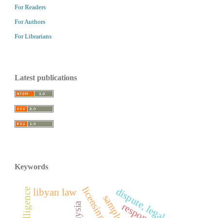
For Readers
For Authors
For Librarians
Latest publications
Keywords
dispute, legal proof
libyan law