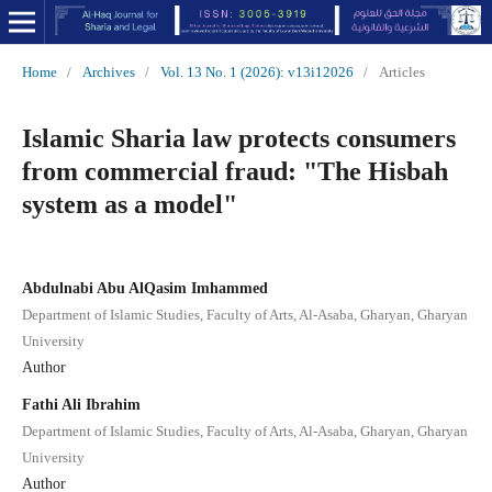
Home
/
Archives
/
Vol. 13 No. 1 (2026): v13i12026
/
Articles
Islamic Sharia law protects consumers
from commercial fraud: "The Hisbah
system as a model"
Abdulnabi Abu AlQasim Imhammed
Department of Islamic Studies, Faculty of Arts, Al-Asaba, Gharyan, Gharyan
University
Author
Fathi Ali Ibrahim
Department of Islamic Studies, Faculty of Arts, Al-Asaba, Gharyan, Gharyan
University
Author