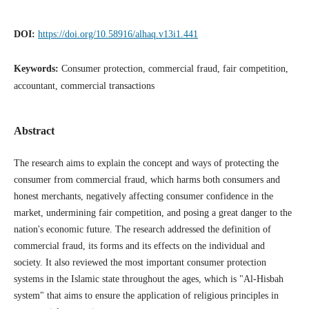
DOI:
https://doi.org/10.58916/alhaq.v13i1.441
Keywords:
Consumer protection, commercial fraud, fair competition,
accountant, commercial transactions
Abstract
The research aims to explain the concept and ways of protecting the
consumer from commercial fraud, which harms both consumers and
honest merchants, negatively affecting consumer confidence in the
market, undermining fair competition, and posing a great danger to the
nation's economic future. The research addressed the definition of
commercial fraud, its forms and its effects on the individual and
society. It also reviewed the most important consumer protection
systems in the Islamic state throughout the ages, which is "Al-Hisbah
system" that aims to ensure the application of religious principles in