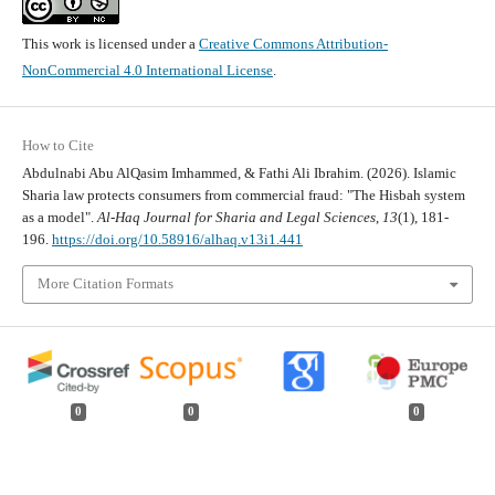
This work is licensed under a
Creative Commons Attribution-
NonCommercial 4.0 International License
.
How to Cite
Abdulnabi Abu AlQasim Imhammed, & Fathi Ali Ibrahim. (2026). Islamic
Sharia law protects consumers from commercial fraud: "The Hisbah system
as a model".
Al-Haq Journal for Sharia and Legal Sciences
,
13
(1), 181-
196.
https://doi.org/10.58916/alhaq.v13i1.441
More Citation Formats
0
0
0