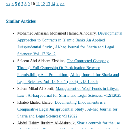
<<
<
5
6
7
8
9
10
11
12
13
14
>
>>
Similar Articles
Mohamed Alhassan Mohamed Hamed Alhodairy,
Developmental
Approaches to Contracts in Islamic Banks An Applied
Jurisprudential Study
,
Al-haq Journal for Sharia and Legal
Sciences: Vol. 12 No. 2
Saleem Abd Aldaem Ebshina,
The Contracted Company
Through Full Ownership Or Participation Between
Permissibility And Prohibition
,
Al-haq Journal for Sharia and
Legal Sciences: Vol. 13 No. 1 (2026): v13i12026
Salem Milad Al-Saedi,
Management of Waqf Funds in Libyan
Law
,
Al-haq Journal for Sharia and Legal Sciences: v12i12025
Khateb khaled khateb,
Documenting Endowments is a
Comparative Legal Jurisprudential Study
,
Al-haq Journal for
Sharia and Legal Sciences: v9i12022
Abdul Hakim Ibrahim Al-Mabrouk,
Sharia controls for the use