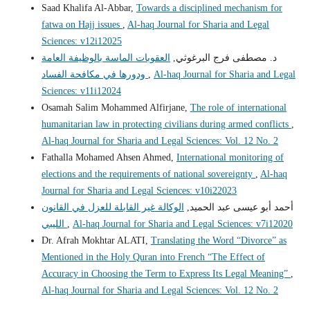
Saad Khalifa Al-Abbar,
Towards a disciplined mechanism for
fatwa on Hajj issues
,
Al-haq Journal for Sharia and Legal
Sciences: v12i12025
العقوبات الماسة بالوظيفة العامة
د. مصطفى فرج البرغوثي,
ودورها في مكافحة الفساد
,
Al-haq Journal for Sharia and Legal
Sciences: v11i12024
Osamah Salim Mohammed Alfirjane,
The role of international
humanitarian law in protecting civilians during armed conflicts
,
Al-haq Journal for Sharia and Legal Sciences: Vol. 12 No. 2
Fathalla Mohamed Ahsen Ahmed,
International monitoring of
elections and the requirements of national sovereignty
,
Al-haq
Journal for Sharia and Legal Sciences: v10i22023
الوكالة غير القابلة للعزل في القانون
أحمد أبو عيسى عبد الحميد,
الليبي
,
Al-haq Journal for Sharia and Legal Sciences: v7i12020
Dr. Afrah Mokhtar ALATI,
Translating the Word “Divorce” as
Mentioned in the Holy Quran into French “The Effect of
Accuracy in Choosing the Term to Express Its Legal Meaning”
,
Al-haq Journal for Sharia and Legal Sciences: Vol. 12 No. 2