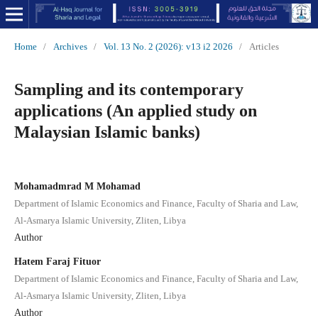
Home
/
Archives
/
Vol. 13 No. 2 (2026): v13 i2 2026
/
Articles
Sampling and its contemporary
applications (An applied study on
Malaysian Islamic banks)
Mohamadmrad M Mohamad
Department of Islamic Economics and Finance, Faculty of Sharia and Law,
Al-Asmarya Islamic University, Zliten, Libya
Author
Hatem Faraj Fituor
Department of Islamic Economics and Finance, Faculty of Sharia and Law,
Al-Asmarya Islamic University, Zliten, Libya
Author