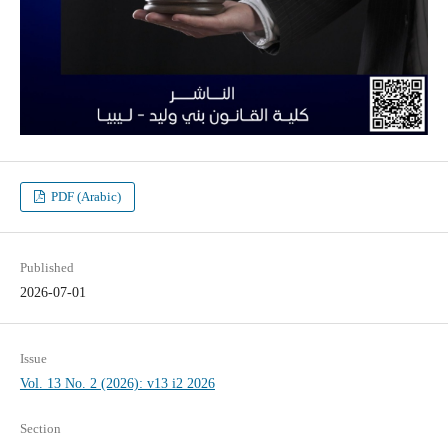
PDF (Arabic)
Published
2026-07-01
Issue
Vol. 13 No. 2 (2026): v13 i2 2026
Section