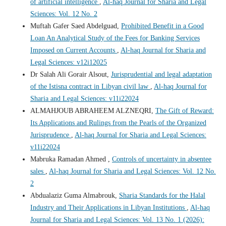
of artificial intelligence
,
Al-haq Journal for Sharia and Legal
Sciences: Vol. 12 No. 2
Muftah Gafer Saed Abdelguad,
Prohibited Benefit in a Good
Loan An Analytical Study of the Fees for Banking Services
Imposed on Current Accounts
,
Al-haq Journal for Sharia and
Legal Sciences: v12i12025
Dr Salah Ali Gorair Alsout,
Jurisprudential and legal adaptation
of the Istisna contract in Libyan civil law
,
Al-haq Journal for
Sharia and Legal Sciences: v11i22024
ALMAHJOUB ABRAHEEM ALZNEQRI,
The Gift of Reward:
Its Applications and Rulings from the Pearls of the Organized
Jurisprudence
,
Al-haq Journal for Sharia and Legal Sciences:
v11i22024
Mabruka Ramadan Ahmed ,
Controls of uncertainty in absentee
sales
,
Al-haq Journal for Sharia and Legal Sciences: Vol. 12 No.
2
Abdualaziz Guma Almabrouk,
Sharia Standards for the Halal
Industry and Their Applications in Libyan Institutions
,
Al-haq
Journal for Sharia and Legal Sciences: Vol. 13 No. 1 (2026):