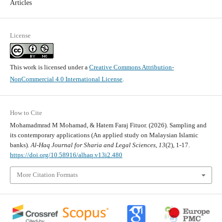
Articles
License
This work is licensed under a
Creative Commons Attribution-
NonCommercial 4.0 International License
.
How to Cite
Mohamadmrad M Mohamad, & Hatem Faraj Fituor. (2026). Sampling and
its contemporary applications (An applied study on Malaysian Islamic
banks).
Al-Haq Journal for Sharia and Legal Sciences
,
13
(2), 1-17.
https://doi.org/10.58916/alhaq.v13i2.480
More Citation Formats