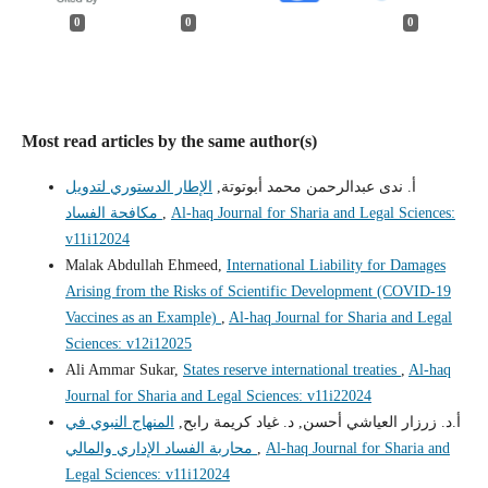
0
0
0
Most read articles by the same author(s)
الإطار الدستوري لتدويل
أ. ندى عبدالرحمن محمد أبوتوتة,
مكافحة الفساد
,
Al-haq Journal for Sharia and Legal Sciences:
v11i12024
Malak Abdullah Ehmeed,
International Liability for Damages
Arising from the Risks of Scientific Development (COVID-19
Vaccines as an Example)
,
Al-haq Journal for Sharia and Legal
Sciences: v12i12025
Ali Ammar Sukar,
States reserve international treaties
,
Al-haq
Journal for Sharia and Legal Sciences: v11i22024
المنهاج النبوي في
أ.د. زرزار العياشي أحسن, د. غياد كريمة رابح,
محاربة الفساد الإداري والمالي
,
Al-haq Journal for Sharia and
Legal Sciences: v11i12024