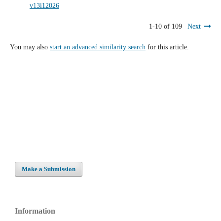
v13i12026
1-10 of 109
Next
You may also
start an advanced similarity search
for this article.
Make a Submission
Information