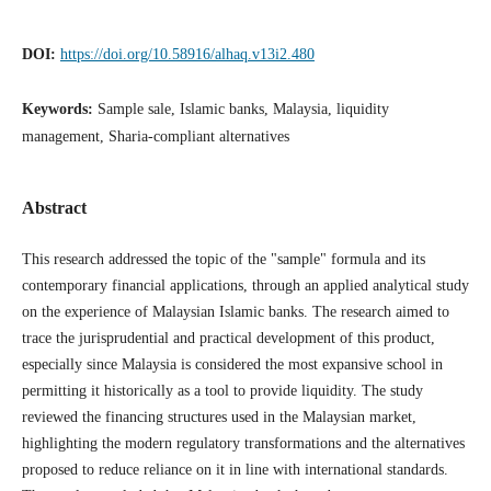
DOI:
https://doi.org/10.58916/alhaq.v13i2.480
Keywords:
Sample sale, Islamic banks, Malaysia, liquidity
management, Sharia-compliant alternatives
Abstract
This research addressed the topic of the "sample" formula and its
contemporary financial applications, through an applied analytical study
on the experience of Malaysian Islamic banks. The research aimed to
trace the jurisprudential and practical development of this product,
especially since Malaysia is considered the most expansive school in
permitting it historically as a tool to provide liquidity. The study
reviewed the financing structures used in the Malaysian market,
highlighting the modern regulatory transformations and the alternatives
proposed to reduce reliance on it in line with international standards.