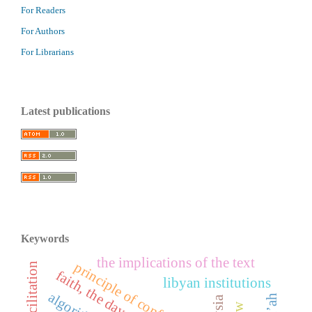
For Readers
For Authors
For Librarians
Latest publications
Keywords
the implications of the text
principle of confrontation
libyan institutions