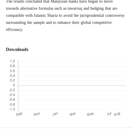
The results concluded that Malaysian banks have begun to move
towards alternative formulas such as tawarruq and hedging that are
compatible with Islamic Sharia to avoid the jurisprudential controversy
surrounding the sample and to enhance their global competitive
efficiency.
Downloads