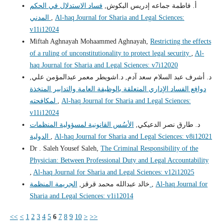
فساد الاستدلال في الحكم
أ. فاطمة جماعه إدريس البكوش,
المدني
,
Al-haq Journal for Sharia and Legal Sciences:
v11i12024
Miftah Aghnayah Mohaammed Aghnayah,
Restricting the effects
of a ruling of unconstitutionality to protect legal security
,
Al-
haq Journal for Sharia and Legal Sciences: v7i12020
د. أشرف عبد السلام سعد آدم, د.اشويطر معمر عبدالمؤمن علي,
دوافع الفساد الإداري المتعلقة بالوظيفة العامة والتدابير المتخذة
لمكافحته
,
Al-haq Journal for Sharia and Legal Sciences:
v11i12024
الأسُس القانونية لمسؤولية المنظمات
د. طارق نصر الدعيكي,
الدولية
,
Al-haq Journal for Sharia and Legal Sciences: v8i12021
Dr . Saleh Yousef Saleh,
The Criminal Responsibility of the
Physician: Between Professional Duty and Legal Accountability
,
Al-haq Journal for Sharia and Legal Sciences: v12i12025
خالد عبدالله محمد قرقز,
الجريمة المنظمة
,
Al-haq Journal for
Sharia and Legal Sciences: v1i12014
<<
<
1
2
3
4
5
6
7
8
9
10
>
>>