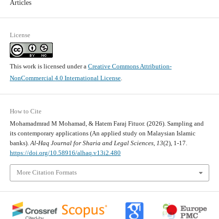
Articles
License
This work is licensed under a
Creative Commons Attribution-
NonCommercial 4.0 International License
.
How to Cite
Mohamadmrad M Mohamad, & Hatem Faraj Fituor. (2026). Sampling and
its contemporary applications (An applied study on Malaysian Islamic
banks).
Al-Haq Journal for Sharia and Legal Sciences
,
13
(2), 1-17.
https://doi.org/10.58916/alhaq.v13i2.480
More Citation Formats