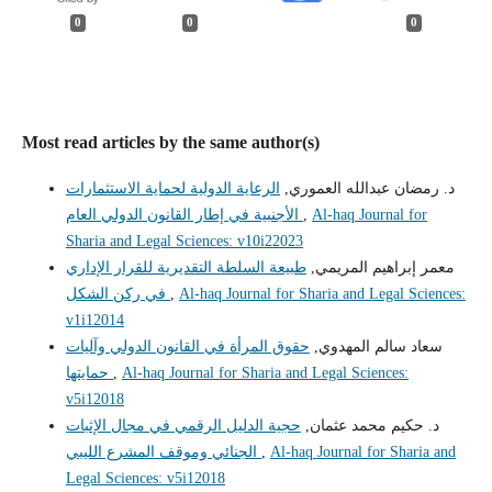
0
0
0
Most read articles by the same author(s)
الرعاية الدولية لحماية الاستثمارات
د. رمضان عبدالله العموري,
الأجنبية في إطار القانون الدولي العام
,
Al-haq Journal for
Sharia and Legal Sciences: v10i22023
طبيعة السلطة التقديرية للقرار الإداري
معمر إبراهيم المريمي,
في ركن الشكل
,
Al-haq Journal for Sharia and Legal Sciences:
v1i12014
حقوق المرأة في القانون الدولي وآليات
سعاد سالم المهدوي,
حمايتها
,
Al-haq Journal for Sharia and Legal Sciences:
v5i12018
حجية الدليل الرقمي في مجال الإثبات
د. حكيم محمد عثمان,
الجنائي وموقف المشرع الليبي
,
Al-haq Journal for Sharia and
Legal Sciences: v5i12018