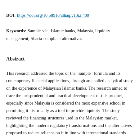
DOI:
https://doi.org/10.58916/alhaq.v13i2.480
Keywords:
Sample sale, Islamic banks, Malaysia, liquidity
management, Sharia-compliant alternatives
Abstract
This research addressed the topic of the "sample" formula and its
contemporary financial applications, through an applied analytical study
on the experience of Malaysian Islamic banks. The research aimed to
trace the jurisprudential and practical development of this product,
especially since Malaysia is considered the most expansive school in
permitting it historically as a tool to provide liquidity. The study
reviewed the financing structures used in the Malaysian market,
highlighting the modern regulatory transformations and the alternatives
proposed to reduce reliance on it in line with international standards.