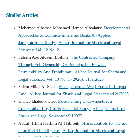
Similar Articles
Mohamed Alhassan Mohamed Hamed Alhodairy,
Developmental
Approaches to Contracts in Islamic Banks An Applied
Jurisprudential Study
,
Al-haq Journal for Sharia and Legal
Sciences: Vol. 12 No. 2
Saleem Abd Aldaem Ebshina,
The Contracted Company
Through Full Ownership Or Participation Between
Permissibility And Prohibition
,
Al-haq Journal for Sharia and
Legal Sciences: Vol. 13 No. 1 (2026): v13i12026
Salem Milad Al-Saedi,
Management of Waqf Funds in Libyan
Law
,
Al-haq Journal for Sharia and Legal Sciences: v12i12025
Khateb khaled khateb,
Documenting Endowments is a
Comparative Legal Jurisprudential Study
,
Al-haq Journal for
Sharia and Legal Sciences: v9i12022
Abdul Hakim Ibrahim Al-Mabrouk,
Sharia controls for the use
of artificial intelligence
,
Al-haq Journal for Sharia and Legal