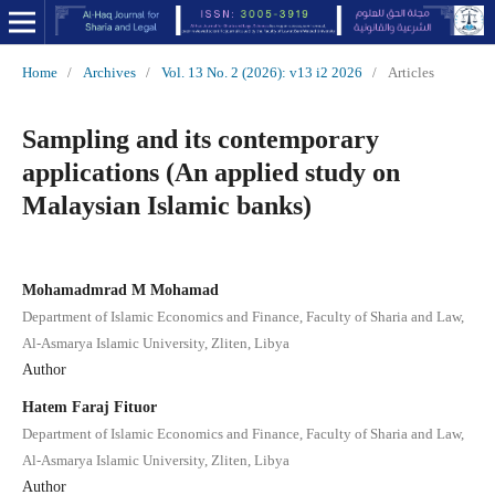
Home
/
Archives
/
Vol. 13 No. 2 (2026): v13 i2 2026
/
Articles
Sampling and its contemporary
applications (An applied study on
Malaysian Islamic banks)
Mohamadmrad M Mohamad
Department of Islamic Economics and Finance, Faculty of Sharia and Law,
Al-Asmarya Islamic University, Zliten, Libya
Author
Hatem Faraj Fituor
Department of Islamic Economics and Finance, Faculty of Sharia and Law,
Al-Asmarya Islamic University, Zliten, Libya
Author