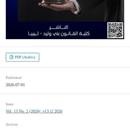
PDF (Arabic)
Published
2026-07-01
Issue
Vol. 13 No. 2 (2026): v13 i2 2026
Section