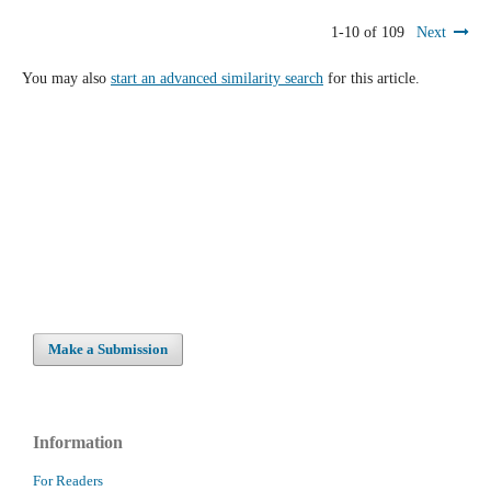
1-10 of 109
Next
You may also
start an advanced similarity search
for this article.
Make a Submission
Information
For Readers