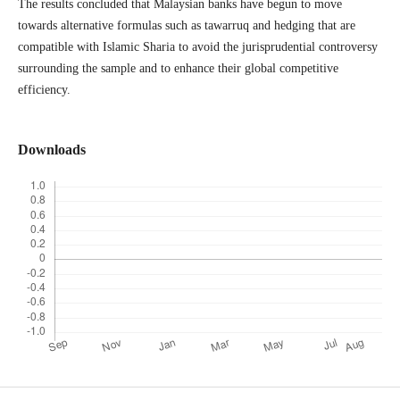
The results concluded that Malaysian banks have begun to move
towards alternative formulas such as tawarruq and hedging that are
compatible with Islamic Sharia to avoid the jurisprudential controversy
surrounding the sample and to enhance their global competitive
efficiency.
Downloads