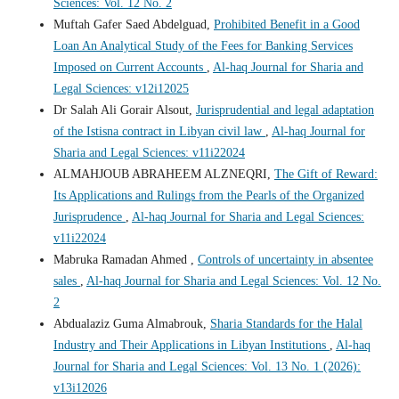
Sciences: Vol. 12 No. 2
Muftah Gafer Saed Abdelguad,
Prohibited Benefit in a Good
Loan An Analytical Study of the Fees for Banking Services
Imposed on Current Accounts
,
Al-haq Journal for Sharia and
Legal Sciences: v12i12025
Dr Salah Ali Gorair Alsout,
Jurisprudential and legal adaptation
of the Istisna contract in Libyan civil law
,
Al-haq Journal for
Sharia and Legal Sciences: v11i22024
ALMAHJOUB ABRAHEEM ALZNEQRI,
The Gift of Reward:
Its Applications and Rulings from the Pearls of the Organized
Jurisprudence
,
Al-haq Journal for Sharia and Legal Sciences:
v11i22024
Mabruka Ramadan Ahmed ,
Controls of uncertainty in absentee
sales
,
Al-haq Journal for Sharia and Legal Sciences: Vol. 12 No.
2
Abdualaziz Guma Almabrouk,
Sharia Standards for the Halal
Industry and Their Applications in Libyan Institutions
,
Al-haq
Journal for Sharia and Legal Sciences: Vol. 13 No. 1 (2026):
v13i12026