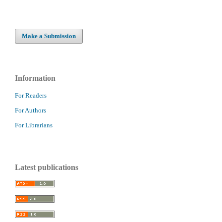
Make a Submission
Information
For Readers
For Authors
For Librarians
Latest publications