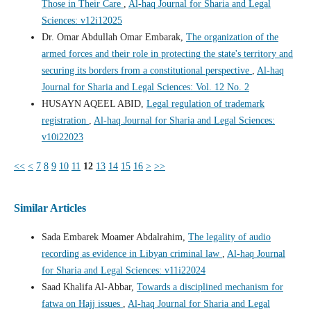
Those in Their Care
,
Al-haq Journal for Sharia and Legal
Sciences: v12i12025
Dr. Omar Abdullah Omar Embarak,
The organization of the
armed forces and their role in protecting the state's territory and
securing its borders from a constitutional perspective
,
Al-haq
Journal for Sharia and Legal Sciences: Vol. 12 No. 2
HUSAYN AQEEL ABID,
Legal regulation of trademark
registration
,
Al-haq Journal for Sharia and Legal Sciences:
v10i22023
<<
<
7
8
9
10
11
12
13
14
15
16
>
>>
Similar Articles
Sada Embarek Moamer Abdalrahim,
The legality of audio
recording as evidence in Libyan criminal law
,
Al-haq Journal
for Sharia and Legal Sciences: v11i22024
Saad Khalifa Al-Abbar,
Towards a disciplined mechanism for
fatwa on Hajj issues
,
Al-haq Journal for Sharia and Legal