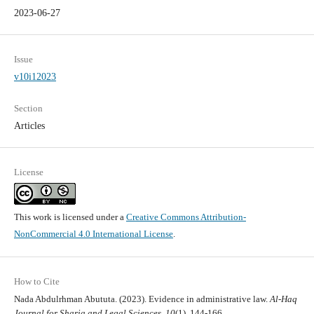
2023-06-27
Issue
v10i12023
Section
Articles
License
This work is licensed under a
Creative Commons Attribution-
NonCommercial 4.0 International License
.
How to Cite
Nada Abdulrhman Abututa. (2023). Evidence in administrative law.
Al-Haq
Journal for Sharia and Legal Sciences
,
10
(1), 144-166.