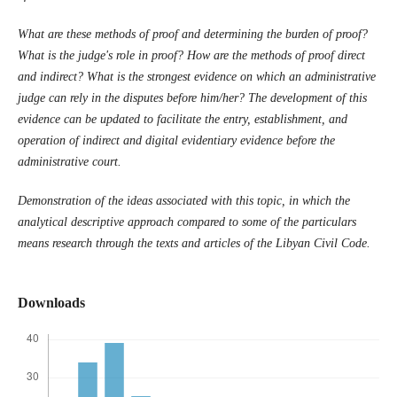
What are these methods of proof and determining the burden of proof?
What is the judge's role in proof? How are the methods of proof direct
and indirect? What is the strongest evidence on which an administrative
judge can rely in the disputes before him/her? The development of this
evidence can be updated to facilitate the entry, establishment, and
operation of indirect and digital evidentiary evidence before the
administrative court.
Demonstration of the ideas associated with this topic, in which the
analytical descriptive approach compared to some of the particulars
means research through the texts and articles of the Libyan Civil Code.
Downloads