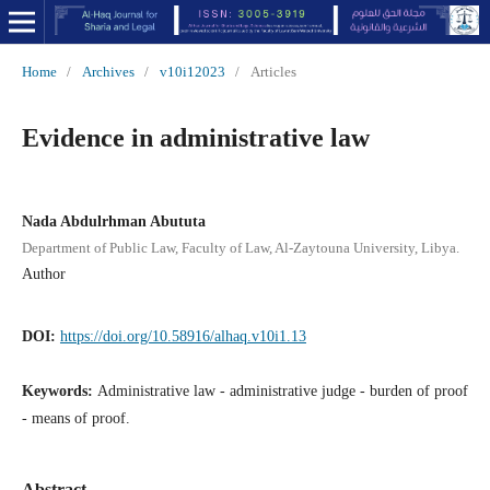
Home
/
Archives
/
v10i12023
/
Articles
Evidence in administrative law
Nada Abdulrhman Abututa
Department of Public Law, Faculty of Law, Al-Zaytouna University, Libya.
Author
DOI:
https://doi.org/10.58916/alhaq.v10i1.13
Keywords:
Administrative law - administrative judge - burden of proof
- means of proof.
Abstract