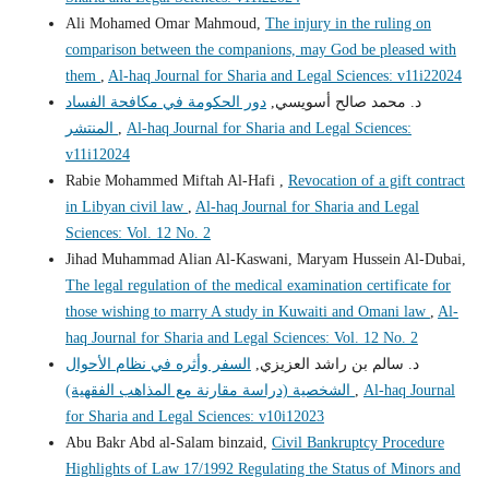
Ali Mohamed Omar Mahmoud,
The injury in the ruling on
comparison between the companions, may God be pleased with
them
,
Al-haq Journal for Sharia and Legal Sciences: v11i22024
دور الحكومة في مكافحة الفساد
د. محمد صالح أسويسي,
المنتشر
,
Al-haq Journal for Sharia and Legal Sciences:
v11i12024
Rabie Mohammed Miftah Al-Hafi ,
Revocation of a gift contract
in Libyan civil law
,
Al-haq Journal for Sharia and Legal
Sciences: Vol. 12 No. 2
Jihad Muhammad Alian Al-Kaswani, Maryam Hussein Al-Dubai,
The legal regulation of the medical examination certificate for
those wishing to marry A study in Kuwaiti and Omani law
,
Al-
haq Journal for Sharia and Legal Sciences: Vol. 12 No. 2
السفر وأثره في نظام الأحوال
د. سالم بن راشد العزيزي,
الشخصية (دراسة مقارنة مع المذاهب الفقهية)
,
Al-haq Journal
for Sharia and Legal Sciences: v10i12023
Abu Bakr Abd al-Salam binzaid,
Civil Bankruptcy Procedure
Highlights of Law 17/1992 Regulating the Status of Minors and