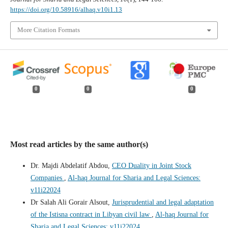
https://doi.org/10.58916/alhaq.v10i1.13
More Citation Formats
0
0
0
Most read articles by the same author(s)
Dr. Majdi Abdelatif Abdou,
CEO Duality in Joint Stock
Companies
,
Al-haq Journal for Sharia and Legal Sciences:
v11i22024
Dr Salah Ali Gorair Alsout,
Jurisprudential and legal adaptation
of the Istisna contract in Libyan civil law
,
Al-haq Journal for
Sharia and Legal Sciences: v11i22024