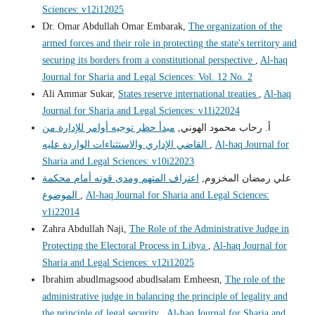
Sciences: v12i12025
Dr. Omar Abdullah Omar Embarak,
The organization of the
armed forces and their role in protecting the state's territory and
securing its borders from a constitutional perspective
,
Al-haq
Journal for Sharia and Legal Sciences: Vol. 12 No. 2
Ali Ammar Sukar,
States reserve international treaties
,
Al-haq
Journal for Sharia and Legal Sciences: v11i22024
مبدأ حظر توجيه أوامر للإدارة من
أ. رحاب محمود الهوني,
القاضي الإداري والاستثناءات الواردة عليه
,
Al-haq Journal for
Sharia and Legal Sciences: v10i22023
اعتراف المتهم ومدى قوته أمام محكمة
علي رمضان المخزوم,
الموضوع
,
Al-haq Journal for Sharia and Legal Sciences:
v1i22014
Zahra Abdullah Naji,
The Role of the Administrative Judge in
Protecting the Electoral Process in Libya
,
Al-haq Journal for
Sharia and Legal Sciences: v12i12025
Ibrahim abudlmagsood abudlsalam Emheesn,
The role of the
administrative judge in balancing the principle of legality and
the principle of legal security
,
Al-haq Journal for Sharia and