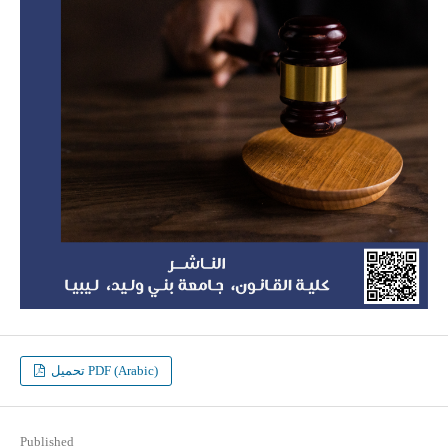
تحميل PDF (Arabic)
Published