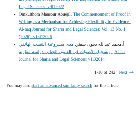
Legal Sciences: v9i12022
Omkulthom Mansour Abuejil,
The Commencement of Proof in
Writing as a Mechanism for Achieving Flexibility in Evidence
,
Al-haq Journal for Sharia and Legal Sciences: Vol. 13 No. 1
(2026): v13i12026
مدى مشروعية التنصت الهاتفي
أ.محمد عبدالله دبنون شفتر,
وتسجيل الأصوات في القانون الجنائي دراسة مقارنة
,
Al-haq
Journal for Sharia and Legal Sciences: v1i32014
1-10 of 242
Next
You may also
start an advanced similarity search
for this article.