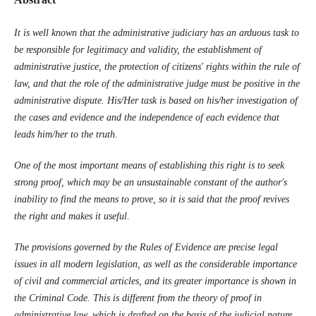
It is well known that the administrative judiciary
has an arduous task to
be responsible for legitimacy and validity, the establishment of
administrative justice, the protection of citizens' rights within the rule of
law, and that the role of the administrative judge must be positive in the
administrative dispute. His/Her task is based on his/her investigation of
the cases and evidence and the independence of each evidence that
leads him/her to the truth.
One of the most important means of establishing this right is to seek
strong proof, which may be an unsustainable constant of the author's
inability to find the means to prove, so it is said that the proof revives
the right and makes it useful.
The provisions governed by the Rules of Evidence are precise legal
issues in all modern legislation, as well as the considerable importance
of civil and commercial articles, and its greater importance is shown in
the Criminal Code. This is different from the theory of proof in
administrative law, which is drafted on the basis of the judicial nature