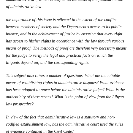
of administrative law.
the importance of this issue is reflected in the extent of the conflict
between members of society and the Department's access to its public
interest, and in the achievement of justice by ensuring that every right
has access to his/her rights in accordance with the law through various
means of proof. The methods of proof are therefore very necessary means
for the judge to verify the legal and practical facts on which the
litigants depend on, and the corresponding rights.
This subject also raises a number of questions. What are the reliable
means of establishing rights in administrative disputes? What evidence
has been adopted to prove before the administrative judge? What is the
authenticity of these means? What is the point of view from the Libyan
law prospective?
In view of the fact that administrative law is a statutory and non-
codified establishment law, has the administrative court used the rules
of evidence contained in the Civil Code?